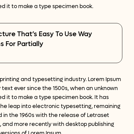
led it to make a type specimen book.
cture That’s Easy To Use Way
s For Partially
printing and typesetting industry. Lorem Ipsum
 text ever since the 1500s, when an unknown
ed it to make a type specimen book. It has
 the leap into electronic typesetting, remaining
 in the 1960s with the release of Letraset
 and more recently with desktop publishing
versions of Lorem Ipsum.