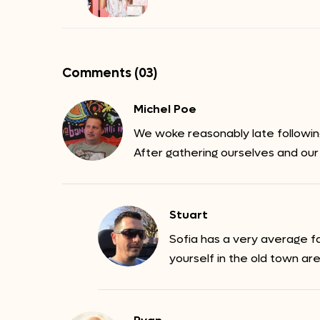
Comments (03)
Michel Poe
We woke reasonably late following
After gathering ourselves and our
Stuart
Sofia has a very average f
yourself in the old town ar