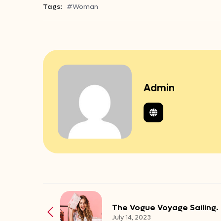
Tags:
#Woman
Admin
The Vogue Voyage Sailing.
July 14, 2023