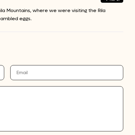
la Mountains, where we were visiting the Rila
rambled eggs.