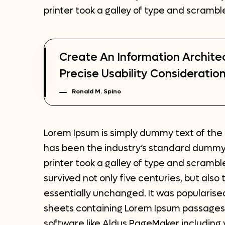
printer took a galley of type and scramb
Create An Information Archite
Precise Usability Consideration
Ronald M. Spino
Lorem Ipsum is simply dummy text of the 
has been the industry’s standard dummy
printer took a galley of type and scrambl
survived not only five centuries, but also
essentially unchanged. It was popularised
sheets containing Lorem Ipsum passages,
software like Aldus PageMaker including 