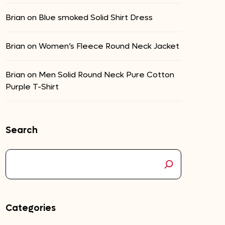
Brian
on
Blue smoked Solid Shirt Dress
Brian
on
Women’s Fleece Round Neck Jacket
Brian
on
Men Solid Round Neck Pure Cotton
Purple T-Shirt
Search
Categories