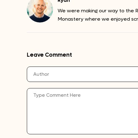
Ryan
We were making our way to the Ri
Monastery where we enjoyed sc
Leave Comment