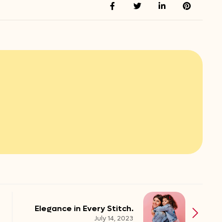
Elegance in Every Stitch.
July 14, 2023