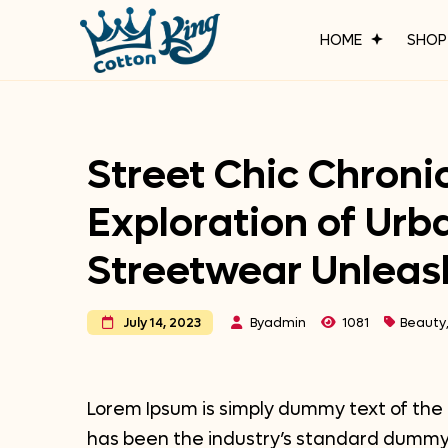
HOME
SHO
Street Chic Chronic
Exploration of Urb
Streetwear Unlea
By
admin
1081
Beauty
July 14, 2023
Lorem Ipsum is simply dummy text of the 
has been the industry’s standard dummy