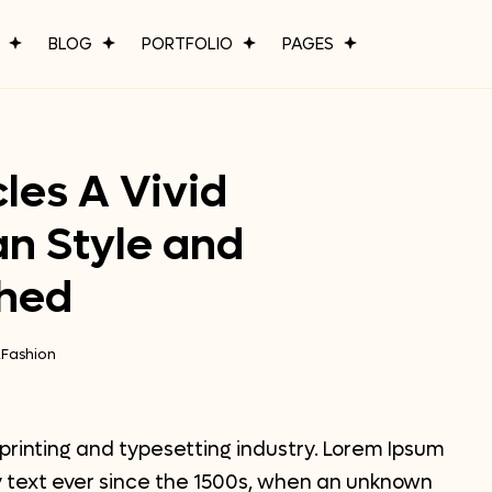
P
BLOG
PORTFOLIO
PAGES
les A Vivid
an Style and
shed
,
Fashion
printing and typesetting industry. Lorem Ipsum
 text ever since the 1500s, when an unknown