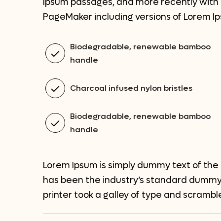
Ipsum passages, and more recently with d
PageMaker including versions of Lorem I
Biodegradable, renewable bamboo
handle
Charcoal infused nylon bristles
Biodegradable, renewable bamboo
handle
Lorem Ipsum is simply dummy text of the 
has been the industry’s standard dummy
printer took a galley of type and scramb