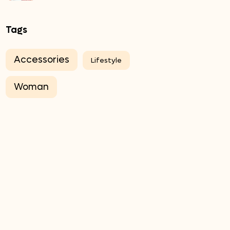
Tags
Accessories
Lifestyle
Woman