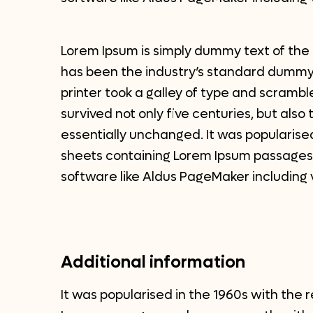
Lorem Ipsum is simply dummy text of the 
has been the industry’s standard dummy
printer took a galley of type and scrambl
survived not only five centuries, but also
essentially unchanged. It was popularised
sheets containing Lorem Ipsum passages,
software like Aldus PageMaker including 
Additional information
It was popularised in the 1960s with the 