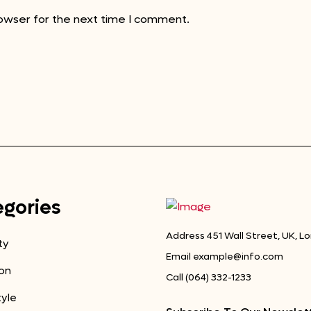
rowser for the next time I comment.
gories
Address
451 Wall Street, UK, L
ty
Email
example@info.com
on
Call
(064) 332-1233
tyle