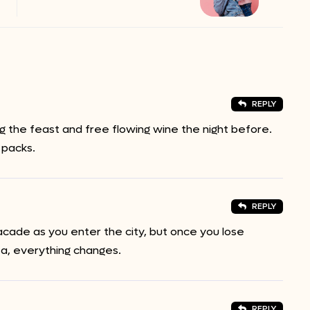
REPLY
 the feast and free flowing wine the night before.
 packs.
REPLY
acade as you enter the city, but once you lose
ea, everything changes.
REPLY