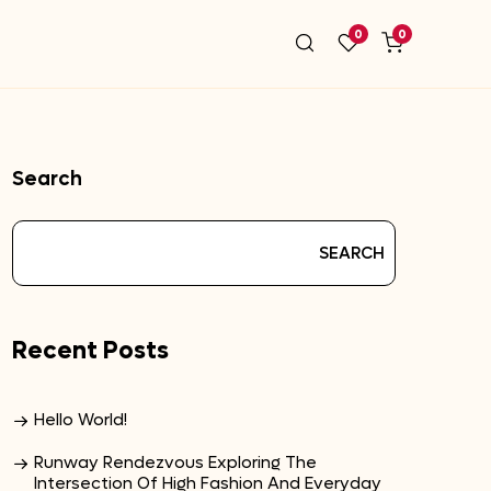
0
0
Search
SEARCH
Recent Posts
Hello World!
Runway Rendezvous Exploring The
Intersection Of High Fashion And Everyday