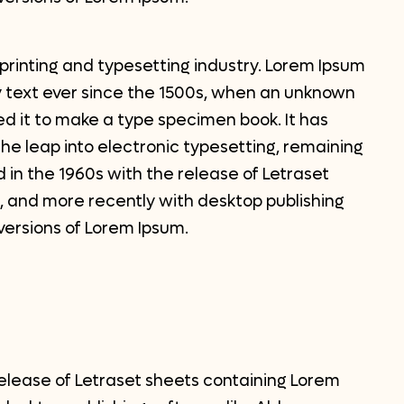
printing and typesetting industry. Lorem Ipsum
 text ever since the 1500s, when an unknown
ed it to make a type specimen book. It has
 the leap into electronic typesetting, remaining
 in the 1960s with the release of Letraset
 and more recently with desktop publishing
versions of Lorem Ipsum.
release of Letraset sheets containing Lorem