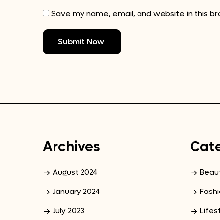
Save my name, email, and website in this b
Archives
Cate
August 2024
Beau
January 2024
Fashi
July 2023
Lifes