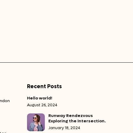
Recent Posts
Hello world!
ondon
August 26, 2024
Runway Rendezvous
Exploring the Intersection.
January 18, 2024