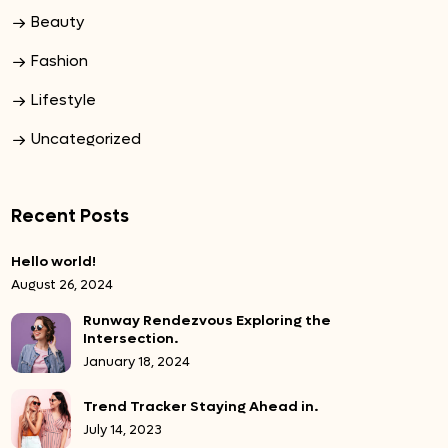
Beauty
Fashion
Lifestyle
Uncategorized
Recent Posts
Hello world!
August 26, 2024
Runway Rendezvous Exploring the
Intersection.
January 18, 2024
Trend Tracker Staying Ahead in.
July 14, 2023