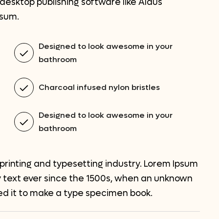
esktop publishing software like Aldus
psum.
Designed to look awesome in your
bathroom
Charcoal infused nylon bristles
Designed to look awesome in your
bathroom
printing and typesetting industry. Lorem Ipsum
 text ever since the 1500s, when an unknown
led it to make a type specimen book.