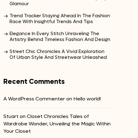
Glamour
Trend Tracker Staying Ahead In The Fashion
Race With Insightful Trends And Tips
Elegance In Every Stitch Unraveling The
Artistry Behind Timeless Fashion And Design
Street Chic Chronicles A Vivid Exploration
Of Urban Style And Streetwear Unleashed
Recent Comments
A WordPress Commenter
on
Hello world!
Stuart
on
Closet Chronicles Tales of
Wardrobe Wonder, Unveiling the Magic Within
Your Closet