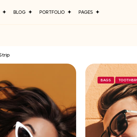
P
BLOG
PORTFOLIO
PAGES
Strip
BAGS
TOOTHBR