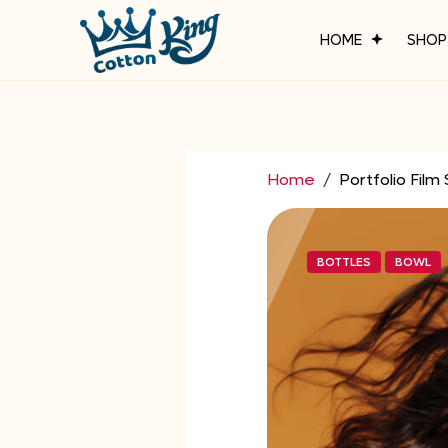
HOME
SHO
Home
Portfolio Film 
BOTTLES
BOWL