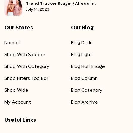
Trend Tracker Staying Ahead in.
July 14, 2023
Our Stores
Our Blog
Normal
Blog Dark
Shop With Sidebar
Blog Light
Shop With Category
Blog Half Image
Shop Filters Top Bar
Blog Column
Shop Wide
Blog Category
My Account
Blog Archive
Useful Links