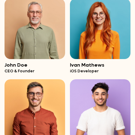
John Doe
Ivan Mathews
CEO & Founder
iOS Developer