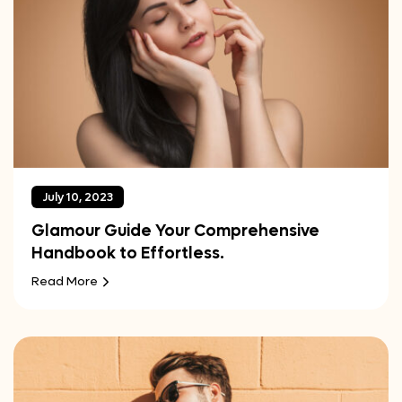
July 10, 2023
Glamour Guide Your Comprehensive
Handbook to Effortless.
Read More