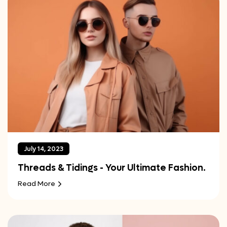
July 14, 2023
Threads & Tidings - Your Ultimate Fashion.
Read More