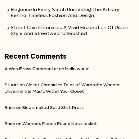
Elegance In Every Stitch Unraveling The Artistry
Behind Timeless Fashion And Design
Street Chic Chronicles A Vivid Exploration Of Urban
Style And Streetwear Unleashed
Recent Comments
A WordPress Commenter
on
Hello world!
Stuart
on
Closet Chronicles Tales of Wardrobe Wonder,
Unveiling the Magic Within Your Closet
Brian
on
Blue smoked Solid Shirt Dress
Brian
on
Women’s Fleece Round Neck Jacket