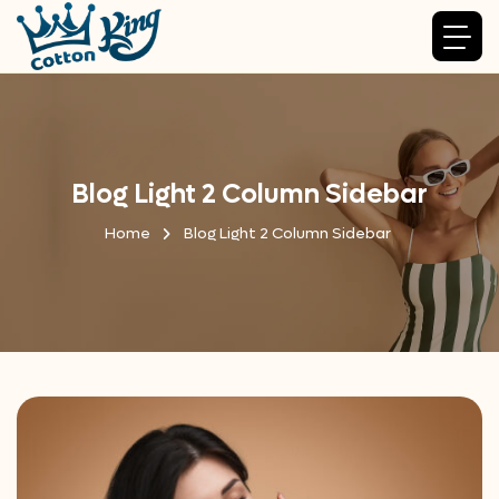
Blog Light 2 Column Sidebar
Home
Blog Light 2 Column Sidebar