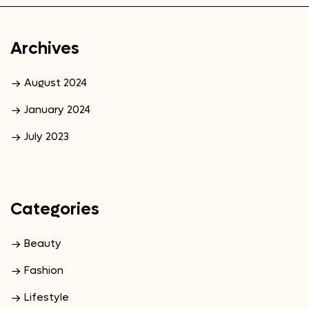
Archives
August 2024
January 2024
July 2023
Categories
Beauty
Fashion
Lifestyle