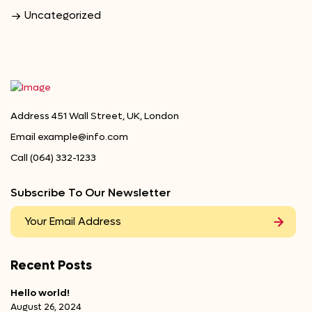
Uncategorized
Address
451 Wall Street, UK, London
Email
example@info.com
Call
(064) 332-1233
Subscribe To Our Newsletter
Recent Posts
Hello world!
August 26, 2024