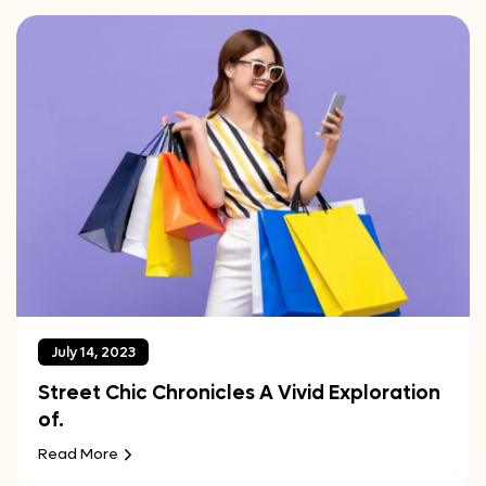
July 14, 2023
Street Chic Chronicles A Vivid Exploration
of.
Read More