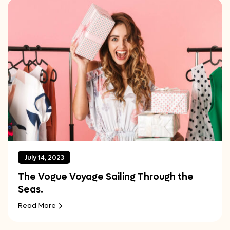
July 14, 2023
The Vogue Voyage Sailing Through the
Seas.
Read More