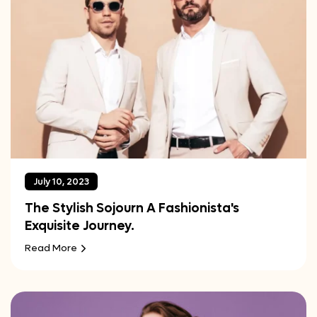
July 10, 2023
The Stylish Sojourn A Fashionista's
Exquisite Journey.
Read More