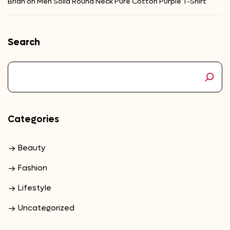
Brian
on
Men Solid Round Neck Pure Cotton Purple T-Shirt
Search
Categories
Beauty
Fashion
Lifestyle
Uncategorized