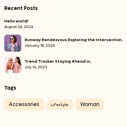
Recent Posts
Hello world!
August 26, 2024
Runway Rendezvous Exploring the Intersection.
January 18, 2024
Trend Tracker Staying Ahead in.
July 14, 2023
Tags
Accessories
Woman
Lifestyle