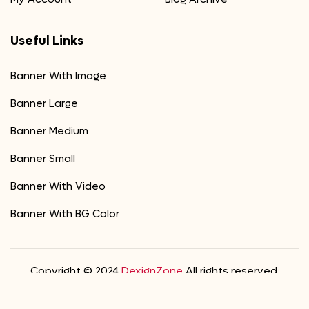
Useful Links
Banner With Image
Banner Large
Banner Medium
Banner Small
Banner With Video
Banner With BG Color
Copyright © 2024
DexignZone
All rights reserved.
We Accept
0
0