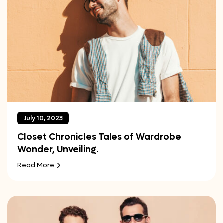
July 10, 2023
Closet Chronicles Tales of Wardrobe
Wonder, Unveiling.
Read More