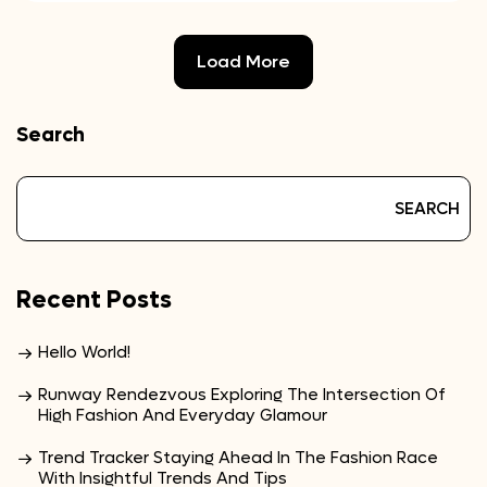
Load More
Search
SEARCH
Recent Posts
Hello World!
Runway Rendezvous Exploring The Intersection Of
High Fashion And Everyday Glamour
Trend Tracker Staying Ahead In The Fashion Race
With Insightful Trends And Tips