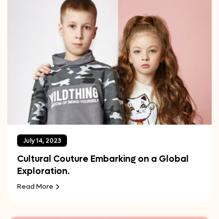
July 14, 2023
Cultural Couture Embarking on a Global
Exploration.
Read More