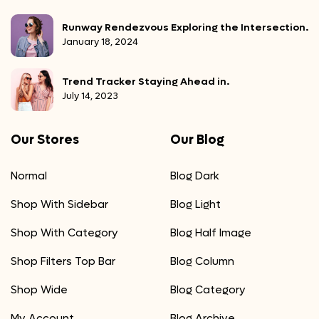
Runway Rendezvous Exploring the Intersection.
January 18, 2024
Trend Tracker Staying Ahead in.
July 14, 2023
Our Stores
Our Blog
Normal
Blog Dark
Shop With Sidebar
Blog Light
Shop With Category
Blog Half Image
Shop Filters Top Bar
Blog Column
Shop Wide
Blog Category
My Account
Blog Archive