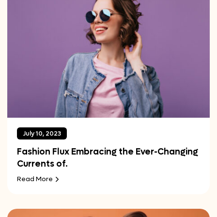
July 10, 2023
Fashion Flux Embracing the Ever-Changing
Currents of.
Read More